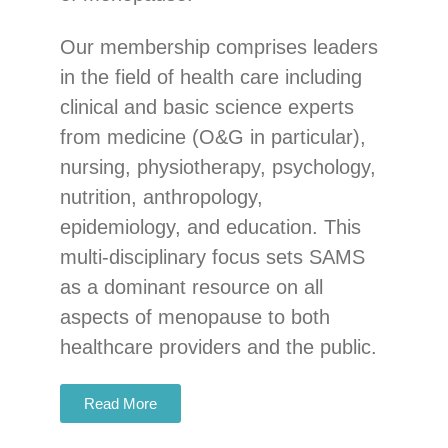
Our membership comprises leaders
in the field of health care including
clinical and basic science experts
from medicine (O&G in particular),
nursing, physiotherapy, psychology,
nutrition, anthropology,
epidemiology, and education. This
multi-disciplinary focus sets SAMS
as a dominant resource on all
aspects of menopause to both
healthcare providers and the public.
Read More