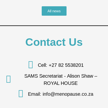
All news
Contact Us
Cell: +27 82 5538201
SAMS Secretariat - Alison Shaw –
ROYAL HOUSE
Email: info@menopause.co.za