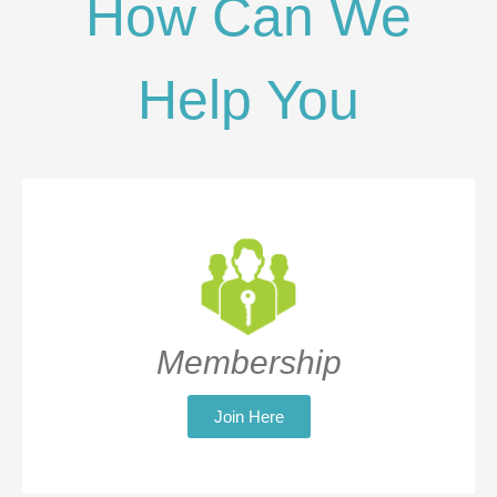
How Can We
Help You
Membership
Join Here