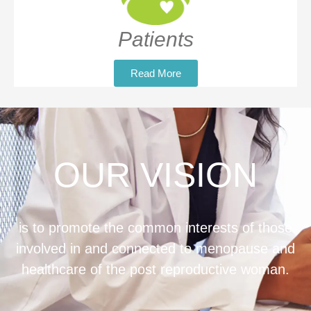
Patients
Read More
OUR VISION
is to promote the common interests of those
involved in and connected to menopause and
healthcare of the post reproductive woman.