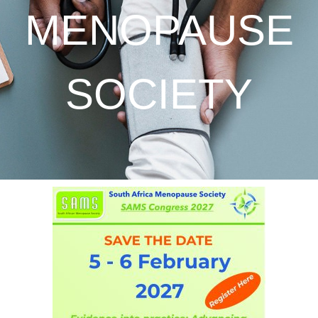
MENOPAUSE
SOCIETY