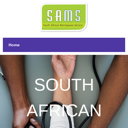
Home
SOUTH
AFRICAN