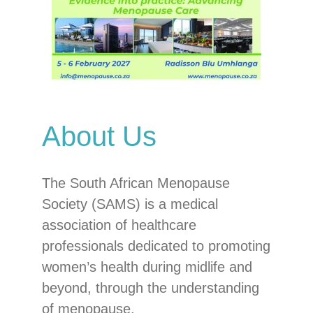
About Us
The South African Menopause
Society (SAMS) is a medical
association of healthcare
professionals dedicated to promoting
women’s health during midlife and
beyond, through the understanding
of menopause.