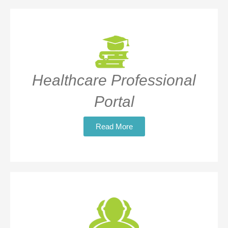
Healthcare Professional
Portal
Read More