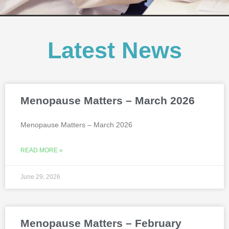
Latest News
Menopause Matters – March 2026
Menopause Matters – March 2026
READ MORE »
June 29, 2026
Menopause Matters – February