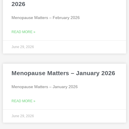
2026
Menopause Matters – February 2026
READ MORE »
June 29, 2026
Menopause Matters – January 2026
Menopause Matters – January 2026
READ MORE »
June 29, 2026