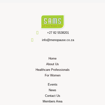
+27 82 5538201
info@menopause.co.za
Home
About Us
Healthcare Professionals
For Women
Events
News
Contact Us
Members Area